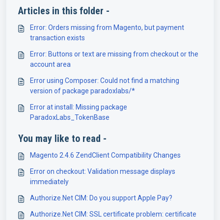
Articles in this folder -
Error: Orders missing from Magento, but payment
transaction exists
Error: Buttons or text are missing from checkout or the
account area
Error using Composer: Could not find a matching
version of package paradoxlabs/*
Error at install: Missing package
ParadoxLabs_TokenBase
You may like to read -
Magento 2.4.6 ZendClient Compatibility Changes
Error on checkout: Validation message displays
immediately
Authorize.Net CIM: Do you support Apple Pay?
Authorize.Net CIM: SSL certificate problem: certificate