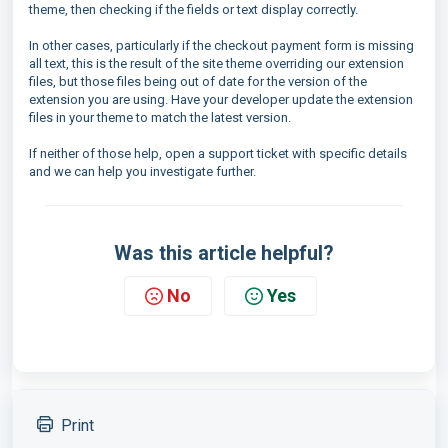
theme, then checking if the fields or text display correctly.
In other cases, particularly if the checkout payment form is missing
all text, this is the result of the site theme overriding our extension
files, but those files being out of date for the version of the
extension you are using. Have your developer update the extension
files in your theme to match the latest version.
If neither of those help, open a support ticket with specific details
and we can help you investigate further.
Was this article helpful?
No
Yes
Print