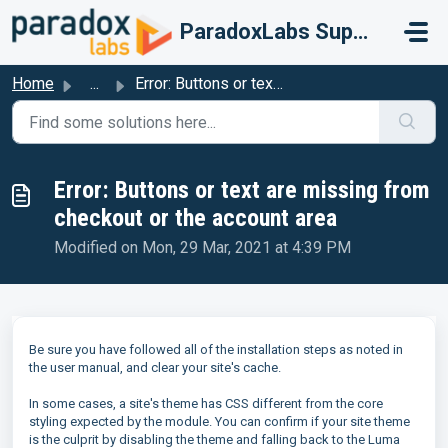
Skip to main content
ParadoxLabs Support
Home
...
Error: Buttons or text are missing from checkout or the a...
Error: Buttons or text are missing from
checkout or the account area
Modified on Mon, 29 Mar, 2021 at 4:39 PM
Be sure you have followed all of the installation steps as noted in
the user manual, and clear your site's cache.
In some cases, a site's theme has CSS different from the core
styling expected by the module. You can confirm if your site theme
is the culprit by disabling the theme and falling back to the Luma