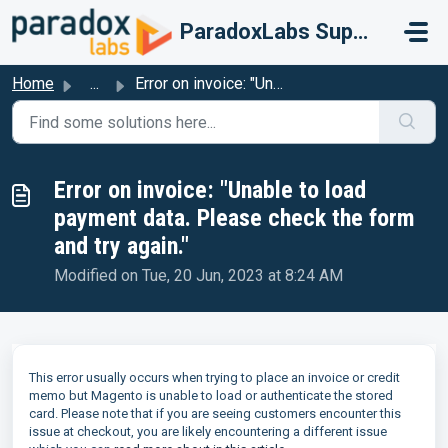
Skip to main content
ParadoxLabs Support
Home
...
Error on invoice: "Unable to load payment data. Plea...
Error on invoice: "Unable to load
payment data. Please check the form
and try again."
Modified on Tue, 20 Jun, 2023 at 8:24 AM
This error usually occurs when trying to place an invoice or credit
memo but Magento is unable to load or authenticate the stored
card. Please note that if you are seeing customers encounter this
issue at checkout, you are likely encountering a different issue