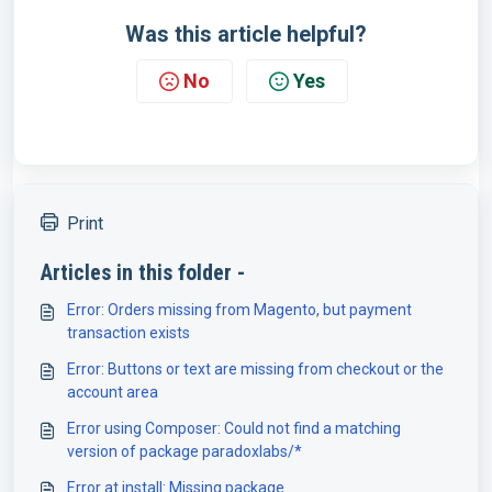
Was this article helpful?
No
Yes
Print
Articles in this folder -
Error: Orders missing from Magento, but payment
transaction exists
Error: Buttons or text are missing from checkout or the
account area
Error using Composer: Could not find a matching
version of package paradoxlabs/*
Error at install: Missing package