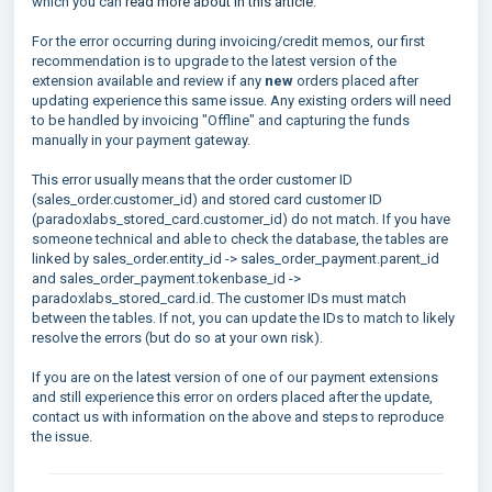
which you can
read more about in this article
.
For the error occurring during invoicing/credit memos, our first
recommendation is to upgrade to the latest version of the
extension available and review if any
new
orders placed after
updating experience this same issue. Any existing orders will need
to be handled by invoicing "Offline" and capturing the funds
manually in your payment gateway.
This error usually means that the order customer ID
(sales_order.customer_id) and stored card customer ID
(paradoxlabs_stored_card.customer_id) do not match. If you have
someone technical and able to check the database, the tables are
linked by sales_order.entity_id -> sales_order_payment.parent_id
and sales_order_payment.tokenbase_id ->
paradoxlabs_stored_card.id. The customer IDs must match
between the tables. If not, you can update the IDs to match to likely
resolve the errors (but do so at your own risk).
If you are on the latest version of one of our payment extensions
and still experience this error on orders placed after the update,
contact us with information on the above and steps to reproduce
the issue.